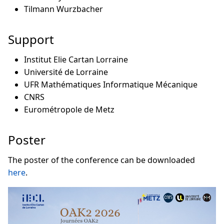
Tilmann Wurzbacher
Support
Institut Elie Cartan Lorraine
Université de Lorraine
UFR Mathématiques Informatique Mécanique
CNRS
Eurométropole de Metz
Poster
The poster of the conference can be downloaded
here
.