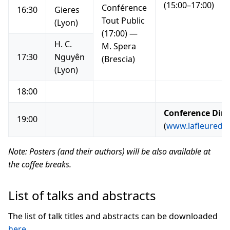
(15:00–17:00)
Conférence
16:30
Gieres
Tout Public
(Lyon)
(17:00) —
H. C.
M. Spera
17:30
Nguyên
(Brescia)
(Lyon)
18:00
Conference Din
19:00
(
www.lafleuredely
Note: Posters (and their authors) will be also available at
the coffee breaks.
List of talks and abstracts
The list of talk titles and abstracts can be downloaded
here
.