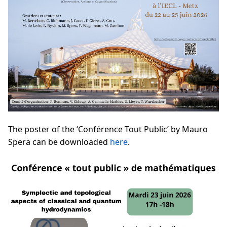
The poster of the ‘Conférence Tout Public’ by Mauro
Spera can be downloaded
here
.