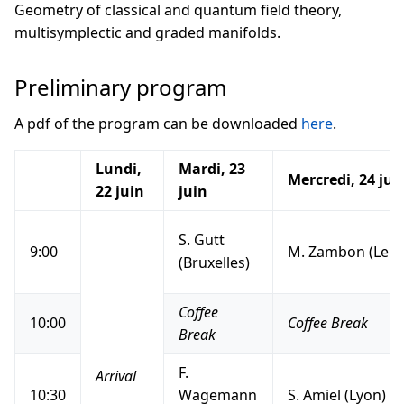
Geometry of classical and quantum field theory,
multisymplectic and graded manifolds.
Preliminary program
A pdf of the program can be downloaded
here
.
Lundi,
Mardi, 23
Mercredi, 24 jui
22 juin
juin
S. Gutt
9:00
M. Zambon (Leuv
(Bruxelles)
Coffee
10:00
Coffee Break
Break
F.
Arrival
10:30
Wagemann
S. Amiel (Lyon)