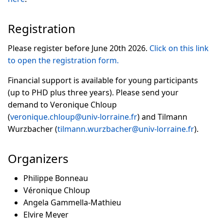
Registration
Please register before June 20th 2026.
Click on this link
to open the registration form.
Financial support is available for young participants
(up to PHD plus three years). Please send your
demand to Veronique Chloup
(
veronique.chloup@univ-lorraine.fr
) and Tilmann
Wurzbacher (
tilmann.wurzbacher@univ-lorraine.fr
).
Organizers
Philippe Bonneau
Véronique Chloup
Angela Gammella-Mathieu
Elvire Meyer