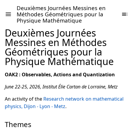
Deuxièmes Journées Messines en
Méthodes Géométriques pour la
Physique Mathématique
Deuxièmes Journées
Messines en Méthodes
Géométriques pour la
Physique Mathématique
OAK2 : Observables, Actions and Quantization
June 22-25, 2026, Institut Élie Cartan de Lorraine, Metz
An activity of the
Research network on mathematical
physics, Dijon - Lyon - Metz
.
Themes