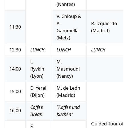
(Nantes)
V. Chloup &
A.
R. Izquierdo
11:30
Gammella
(Madrid)
(Metz)
12:30
LUNCH
LUNCH
LUNCH
L.
M.
14:00
Ryvkin
Masmoudi
(Lyon)
(Nancy)
D. Yeral
M. de León
15:00
(Dijon)
(Madrid)
Coffee
"Kaffee und
16:00
Break
Kuchen"
Guided Tour of 
F.