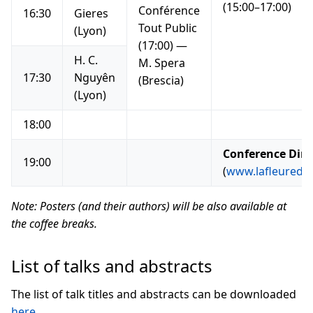
(15:00–17:00)
Conférence
16:30
Gieres
Tout Public
(Lyon)
(17:00) —
H. C.
M. Spera
17:30
Nguyên
(Brescia)
(Lyon)
18:00
Conference Din
19:00
(
www.lafleuredely
Note: Posters (and their authors) will be also available at
the coffee breaks.
List of talks and abstracts
The list of talk titles and abstracts can be downloaded
here
.