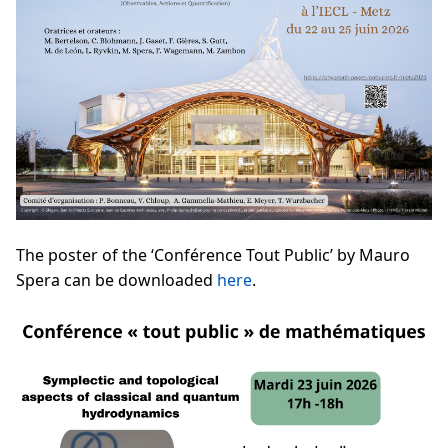
The poster of the ‘Conférence Tout Public’ by Mauro
Spera can be downloaded
here
.