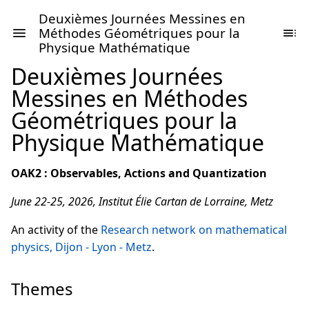
Deuxièmes Journées Messines en
Méthodes Géométriques pour la
Physique Mathématique
Deuxièmes Journées
Messines en Méthodes
Géométriques pour la
Physique Mathématique
OAK2 : Observables, Actions and Quantization
June 22-25, 2026, Institut Élie Cartan de Lorraine, Metz
An activity of the
Research network on mathematical
physics, Dijon - Lyon - Metz
.
Themes