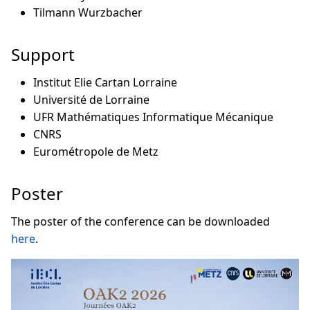
Tilmann Wurzbacher
Support
Institut Elie Cartan Lorraine
Université de Lorraine
UFR Mathématiques Informatique Mécanique
CNRS
Eurométropole de Metz
Poster
The poster of the conference can be downloaded
here
.