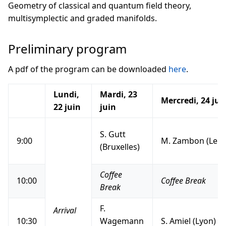
Geometry of classical and quantum field theory,
multisymplectic and graded manifolds.
Preliminary program
A pdf of the program can be downloaded
here
.
Lundi,
Mardi, 23
Mercredi, 24 jui
22 juin
juin
S. Gutt
9:00
M. Zambon (Leuv
(Bruxelles)
Coffee
10:00
Coffee Break
Break
F.
Arrival
10:30
Wagemann
S. Amiel (Lyon)