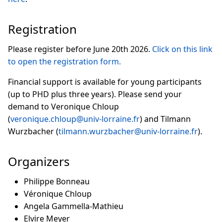
Registration
Please register before June 20th 2026.
Click on this link
to open the registration form.
Financial support is available for young participants
(up to PHD plus three years). Please send your
demand to Veronique Chloup
(
veronique.chloup@univ-lorraine.fr
) and Tilmann
Wurzbacher (
tilmann.wurzbacher@univ-lorraine.fr
).
Organizers
Philippe Bonneau
Véronique Chloup
Angela Gammella-Mathieu
Elvire Meyer