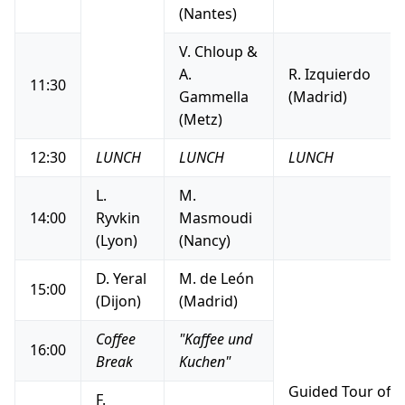
(Nantes)
V. Chloup &
A.
R. Izquierdo
11:30
Gammella
(Madrid)
(Metz)
12:30
LUNCH
LUNCH
LUNCH
L.
M.
14:00
Ryvkin
Masmoudi
(Lyon)
(Nancy)
D. Yeral
M. de León
15:00
(Dijon)
(Madrid)
Coffee
"Kaffee und
16:00
Break
Kuchen"
Guided Tour of 
F.